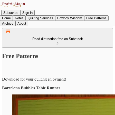
Subscribe
Sign in
Home
Notes
Quilting Services
Cowboy Wisdom
Free Patterns
Archive
About
Read distraction-free on Substack
Free Patterns
Download for your quilting enjoyment!
Barcelona Bubbles Table Runner