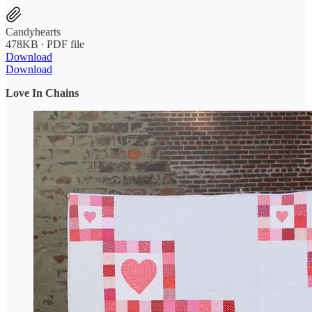
Candyhearts
478KB ∙ PDF file
Download
Download
Love In Chains