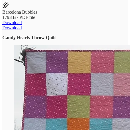
Barcelona Bubbles
179KB ∙ PDF file
Download
Download
Candy Hearts Throw Quilt