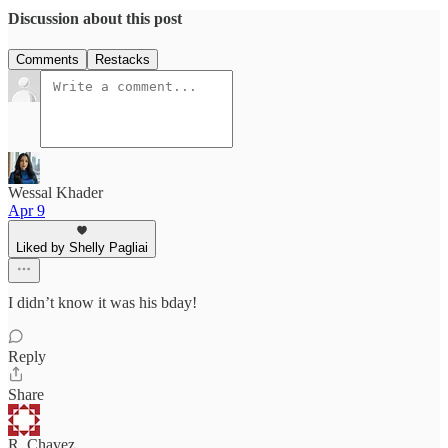
Discussion about this post
Comments
Restacks
Wessal Khader
Apr 9
Liked by Shelly Pagliai
I didn’t know it was his bday!
Reply
Share
R. Chavez