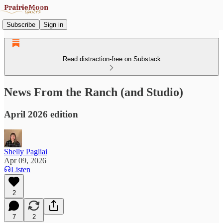
Subscribe
Sign in
Read distraction-free on Substack
News From the Ranch (and Studio)
April 2026 edition
Shelly Pagliai
Apr 09, 2026
Listen
2
7
2