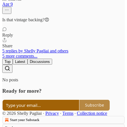
Apr 9
Is that vintage backing?😍
Reply
Share
5 replies by Shelly Pagliai and others
5 more comments...
Top
Latest
Discussions
No posts
Ready for more?
Subscribe
© 2026 Shelly Pagliai
·
Privacy
∙
Terms
∙
Collection notice
Start your Substack