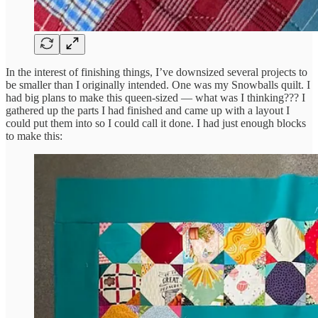
In the interest of finishing things, I’ve downsized several projects to
be smaller than I originally intended. One was my Snowballs quilt. I
had big plans to make this queen-sized — what was I thinking??? I
gathered up the parts I had finished and came up with a layout I
could put them into so I could call it done. I had just enough blocks
to make this: