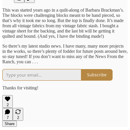
This was started years ago in a quilt-along of Barbara Brackman’s.
The blocks were challenging blocks meant to be hand pieced, so
that’s why it took me so long. But the top is finally done. It’s made
from all vintage fabrics from my vintage fabric stash. I bought a
vintage sheet for the backing, and the last bit will be getting it
quilted and bound. (And yes, I have the binding made!)
So there’s my latest studio news. I have many, many more projects
in the works, so there’s plenty of fodder for future posts around here,
so stay tuned! If you don’t want to miss any of the News From the
Ranch, you can . . .
Subscribe
Thanks for visiting!
2
7
2
Share