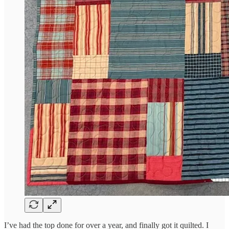
I’ve had the top done for over a year, and finally got it quilted. I