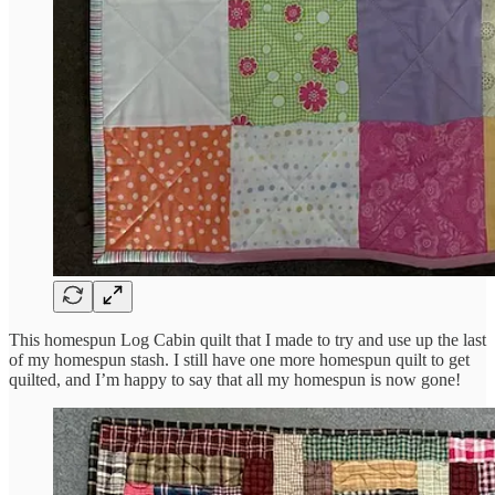
This homespun Log Cabin quilt that I made to try and use up the last
of my homespun stash. I still have one more homespun quilt to get
quilted, and I’m happy to say that all my homespun is now gone!