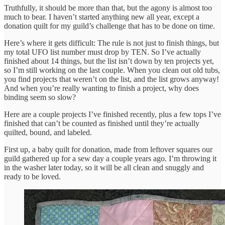
Truthfully, it should be more than that, but the agony is almost too
much to bear. I haven’t started anything new all year, except a
donation quilt for my guild’s challenge that has to be done on time.
Here’s where it gets difficult: The rule is not just to finish things, but
my total UFO list number must drop by TEN. So I’ve actually
finished about 14 things, but the list isn’t down by ten projects yet,
so I’m still working on the last couple. When you clean out old tubs,
you find projects that weren’t on the list, and the list grows anyway!
And when you’re really wanting to finish a project, why does
binding seem so slow?
Here are a couple projects I’ve finished recently, plus a few tops I’ve
finished that can’t be counted as finished until they’re actually
quilted, bound, and labeled.
First up, a baby quilt for donation, made from leftover squares our
guild gathered up for a sew day a couple years ago. I’m throwing it
in the washer later today, so it will be all clean and snuggly and
ready to be loved.