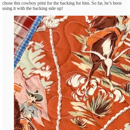
chose this cowboy print for the backing for him. So far, he’s been
using it with the backing side up!