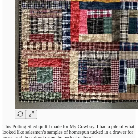
This Potting Shed quilt I made for My Cowboy. I had a pile of what
looked like salesmen’s samples of homespun tucked in a drawer for
years, and then along came the perfect pattern!