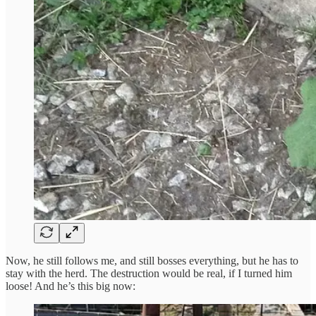
Now, he still follows me, and still bosses everything, but he has to
stay with the herd. The destruction would be real, if I turned him
loose! And he’s this big now: