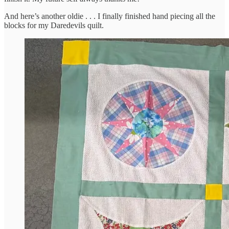
And here’s another oldie . . . I finally finished hand piecing all the
blocks for my Daredevils quilt.