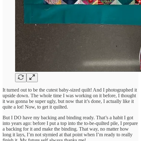
It turned out to be the cutest baby-sized quilt! And I photographed it
upside down. The whole time I was working on it before, I thought
it was gonna be super ugly, but now that it’s done, I actually like it
quite a lot! Now, to get it quilted.
But I DO have my backing and binding ready. That’s a habit I got
into years ago: before I put a top into the to-be-quilted pile, I prepare
a backing for it and make the binding. That way, no matter how
long it lays, I’m not stymied at that point when I’m ready to really
finish it. My future self always thanks me!