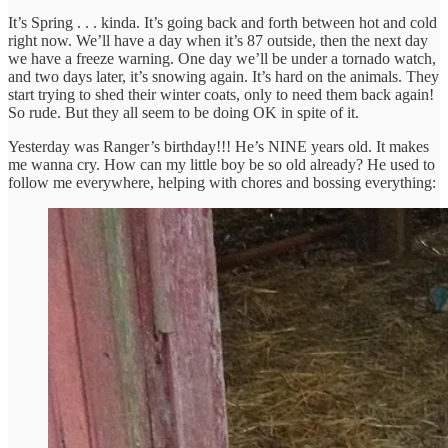
It’s Spring . . . kinda. It’s going back and forth between hot and cold
right now. We’ll have a day when it’s 87 outside, then the next day
we have a freeze warning. One day we’ll be under a tornado watch,
and two days later, it’s snowing again. It’s hard on the animals. They
start trying to shed their winter coats, only to need them back again!
So rude. But they all seem to be doing OK in spite of it.
Yesterday was Ranger’s birthday!!! He’s NINE years old. It makes
me wanna cry. How can my little boy be so old already? He used to
follow me everywhere, helping with chores and bossing everything: