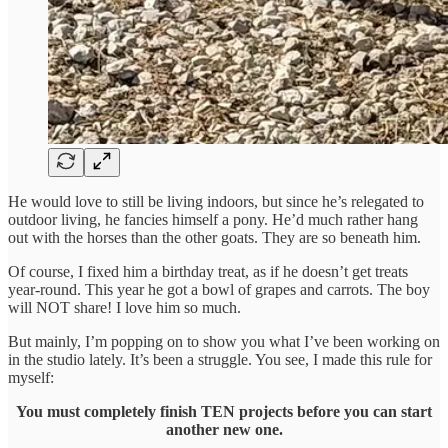
He would love to still be living indoors, but since he’s relegated to
outdoor living, he fancies himself a pony. He’d much rather hang
out with the horses than the other goats. They are so beneath him.
Of course, I fixed him a birthday treat, as if he doesn’t get treats
year-round. This year he got a bowl of grapes and carrots. The boy
will NOT share! I love him so much.
But mainly, I’m popping on to show you what I’ve been working on
in the studio lately. It’s been a struggle. You see, I made this rule for
myself:
You must completely finish TEN projects before you can start
another new one.